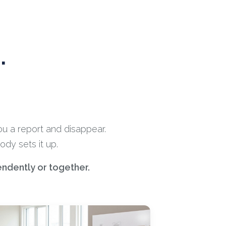
.
ou a report and disappear.
dy sets it up.
endently or together.