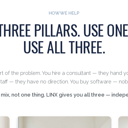
HOW WE HELP
THREE PILLARS. USE ONE
USE ALL THREE.
art of the problem. You hire a consultant — they hand y
staff — they have no direction. You buy software — nobo
ix, not one thing. LINX gives you all three — indep