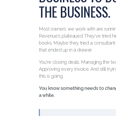
THE BUSINESS.
Most owners we work with are runni
Revenue's plateaued. They've tried hi
books. Maybe they tried a consultan
that ended up in a drawer.
You're closing deals. Managing the team
Approving every invoice. And still tryi
this is going.
You know something needs to chang
a while.