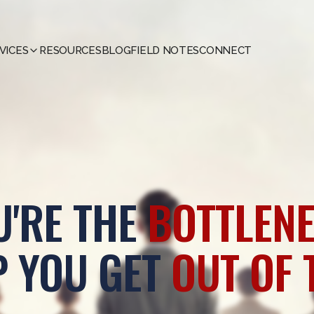
VICES
RESOURCES
BLOG
FIELD NOTES
CONNECT
U'RE THE
BOTTLENE
P YOU GET
OUT OF 