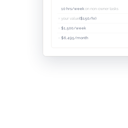
10 hrs/week
on non-owner tasks
×
your value
($150/hr)
=
$1,500/week
=
$6,495/month