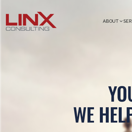
ABOUT
SER
YO
WE HEL