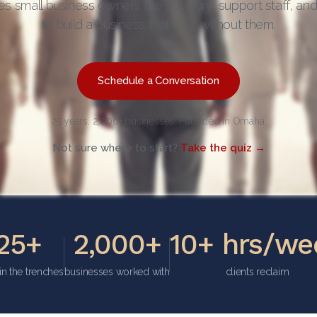
es small business owners the advisory, support staff, an
to build a business that runs without them.
Schedule a Conversation
25 years. 2,000+ businesses. Founded in Omaha.
Not sure where to start?
Take the quiz →
25+
2,000+
10+ hrs/we
in the trenches
businesses worked with
clients reclaim