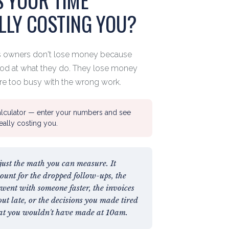
LLY COSTING YOU?
s owners don't lose money because
ood at what they do. They lose money
re too busy with the wrong work.
alculator — enter your numbers and see
really costing you.
 just the math you can measure. It
count for the dropped follow-ups, the
went with someone faster, the invoices
out late, or the decisions you made tired
at you wouldn't have made at 10am.