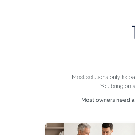
Most solutions only fix p
You bring on 
Most owners need a m