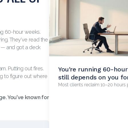
ng 60-hour weeks.
ring. They've read the
t — and got a deck
. Putting out fires.
You're running 60-hou
Revenue's plateaued an
ng to figure out where
still depends on you fo
why.
Most clients reclaim 10–20 hours p
The owner is usually the ceiling. 
e. You've known for