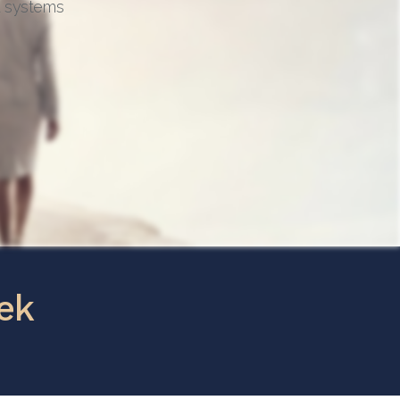
d systems
ek