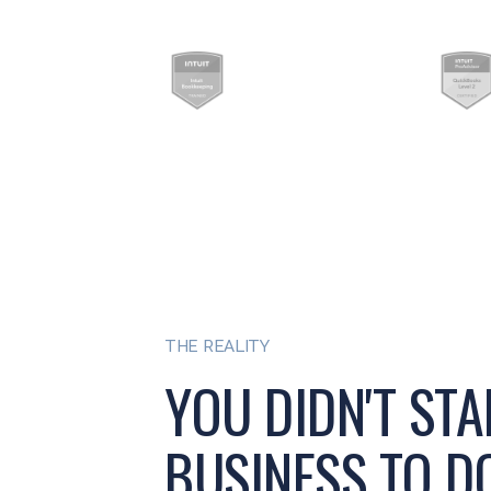
THE REALITY
YOU DIDN'T STA
BUSINESS TO DO