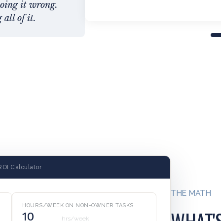
doing it wrong.
all of it.
ROI Calculator
THE MATH
HOURS/WEEK ON NON-OWNER TASKS
WHAT'
hrs/week