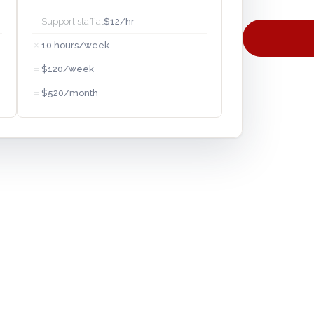
Support staff at
$12/hr
×
10 hours/week
=
$120/week
=
$520/month