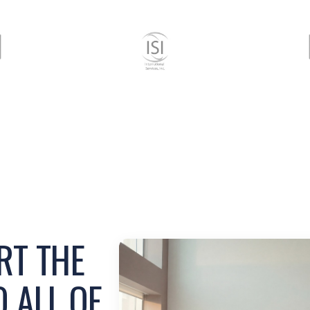
RT THE
 ALL OF