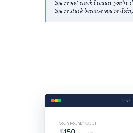
You're not stuck because you're 
You're stuck because you're doing 
LINX 
YOUR HOURLY VALUE
$
/hr