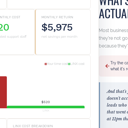
ACTUA
NTHLY COST
MONTHLY RETURN
20
$5,975
Most busines
ated support staff
net savings per month
they're not g
because they'
Try the c
Your time cost
LINX cost
what it's 
And that's
doesn't ac
$520
leads who 
LINX
that went 
at 11pm th
LINX COST BREAKDOWN