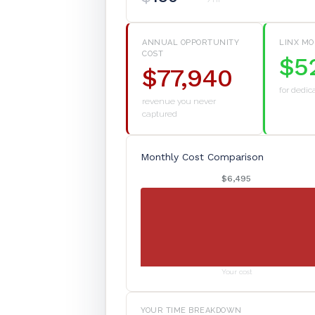
ANNUAL OPPORTUNITY
LINX MO
COST
$5
$77,940
for dedic
revenue you never
captured
Monthly Cost Comparison
$6,495
Your cost
YOUR TIME BREAKDOWN