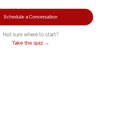
Schedule a Conversation
Not sure where to start?
Take the quiz →