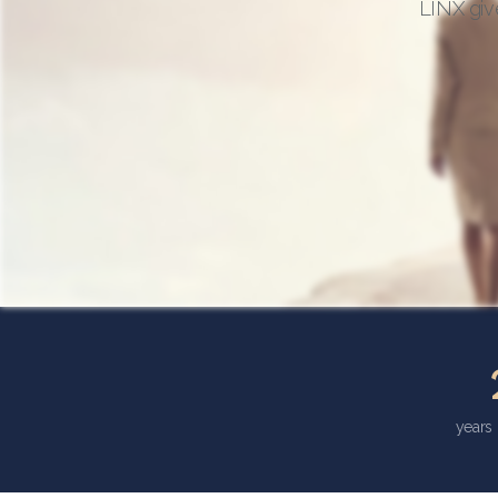
LINX giv
years 