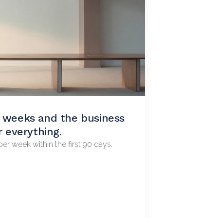
r weeks and the business
d you can't figure out
r everything.
er week within the first 90 days.
We work with you weekly to raise it.