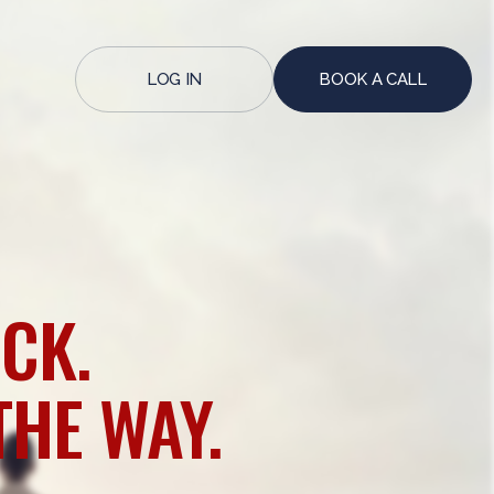
LOG IN
BOOK A CALL
CK.
THE WAY.